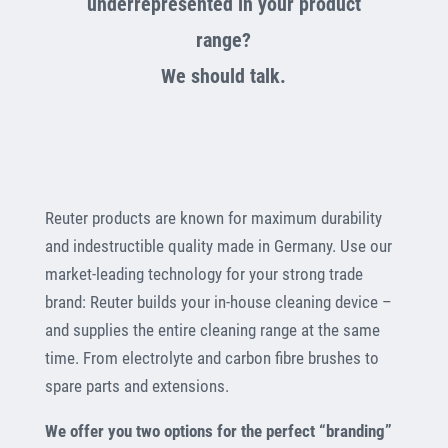
underrepresented in your product
range?
We should talk.
Reuter products are known for maximum durability
and indestructible quality made in Germany. Use our
market-leading technology for your strong trade
brand: Reuter builds your in-house cleaning device –
and supplies the entire cleaning range at the same
time. From electrolyte and carbon fibre brushes to
spare parts and extensions.
We offer you two options for the perfect “branding”