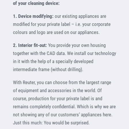
of your cleaning device:
1. Device modifying:
our existing appliances are
modified for your private label – i.e. your corporate
colours and logo are used on our appliances.
2. Interior fit-out:
You provide your own housing
together with the CAD data. We install our technology
in it with the help of a specially developed
intermediate frame (without drilling).
With Reuter, you can choose from the largest range
of equipment and accessories in the world. Of
course, production for your private label is and
remains completely confidential. Which is why we are
not showing any of our customers’ appliances here.
Just this much: You would be surprised.