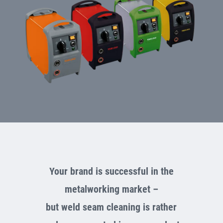
Your brand is successful in the
metalworking market –
but weld seam cleaning is rather