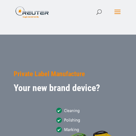
Private Label Manufacture
Your new brand device?