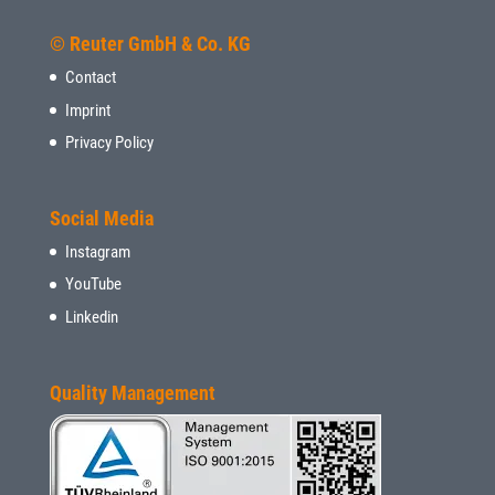
© Reuter GmbH & Co. KG
Contact
Imprint
Privacy Policy
Social Media
Instagram
YouTube
Linkedin
Quality Management