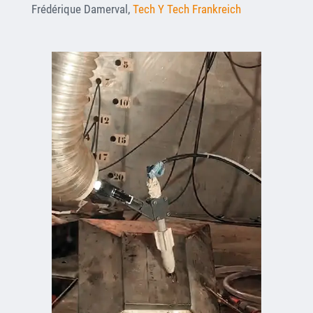
Frédérique Damerval,
Tech Y Tech Frankreich