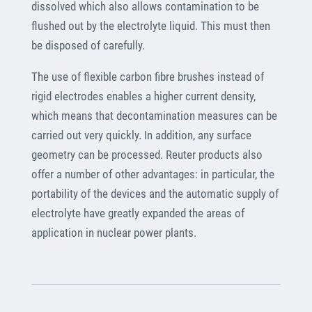
dissolved which also allows contamination to be
flushed out by the electrolyte liquid. This must then
be disposed of carefully.
The use of flexible carbon fibre brushes instead of
rigid electrodes enables a higher current density,
which means that decontamination measures can be
carried out very quickly. In addition, any surface
geometry can be processed. Reuter products also
offer a number of other advantages: in particular, the
portability of the devices and the automatic supply of
electrolyte have greatly expanded the areas of
application in nuclear power plants.