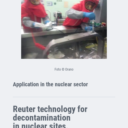
Foto © Orano
Application in the nuclear sector
Reuter technology for
decontamination
in nuclear sites.