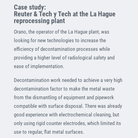
Case study:
Reuter & Tech y Tech at the La Hague
reprocessing plant
Orano, the operator of the La Hague plant, was
looking for new technologies to increase the
efficiency of decontamination processes while
providing a higher level of radiological safety and
ease of implementation.
Decontamination work needed to achieve a very high
decontamination factor to make the metal waste
from the dismantling of equipment and pipework
compatible with surface disposal. There was already
good experience with electrochemical cleaning, but
only using rigid counter electrodes, which limited its
use to regular, flat metal surfaces.