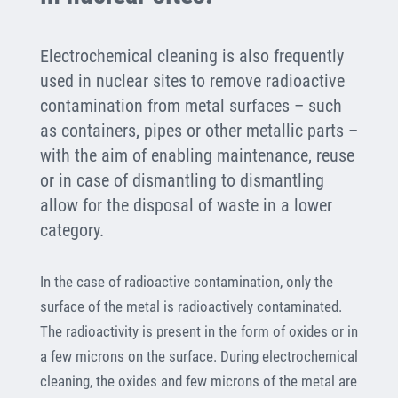
Electrochemical cleaning is also frequently
used in nuclear sites to remove radioactive
contamination from metal surfaces – such
as containers, pipes or other metallic parts –
with the aim of enabling maintenance, reuse
or in case of dismantling to dismantling
allow for the disposal of waste in a lower
category.
In the case of radioactive contamination, only the
surface of the metal is radioactively contaminated.
The radioactivity is present in the form of oxides or in
a few microns on the surface. During electrochemical
cleaning, the oxides and few microns of the metal are