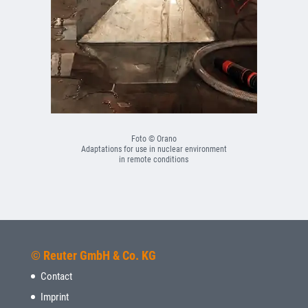
Foto © Orano
Adaptations for use in nuclear environment
in remote conditions
© Reuter GmbH & Co. KG
Contact
Imprint