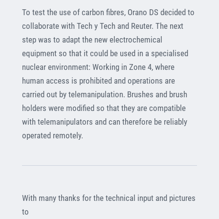
To test the use of carbon fibres, Orano DS decided to
collaborate with Tech y Tech and Reuter. The next
step was to adapt the new electrochemical
equipment so that it could be used in a specialised
nuclear environment: Working in Zone 4, where
human access is prohibited and operations are
carried out by telemanipulation. Brushes and brush
holders were modified so that they are compatible
with telemanipulators and can therefore be reliably
operated remotely.
With many thanks for the technical input and pictures
to