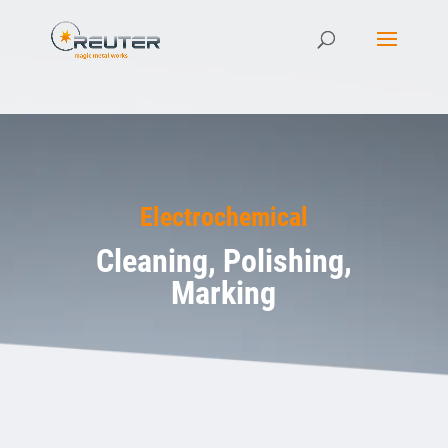
Electrochemical
Cleaning, Polishing,
Marking